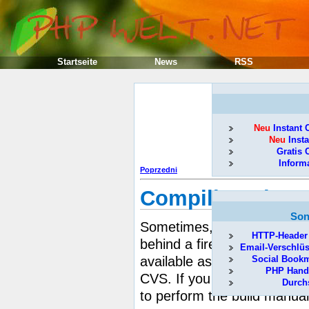
Startseite
News
RSS
Neu
Instant 
Neu
Insta
Gratis 
Inform
Poprzedni
Compiling share
Son
pea
Sometimes, using the
HTTP-Header
behind a firewall, or it cou
Email-Verschlü
available as a PEAR compat
Social Book
PHP Hand
CVS. If you need to build s
Durch
to perform the build manual