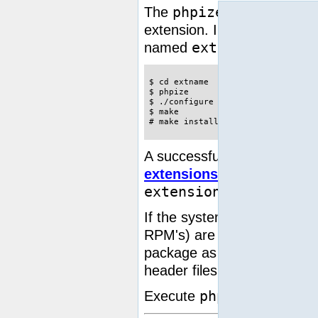
phpize
The
command is use
extension. In the following 
extname
named
:
$ cd extname

$ phpize

$ ./configure

$ make

# make install
A successful install will ha
extensions directory
. You
extension=extname.so
If the system is missing th
RPM's) are used, be sure to
package as they often incl
header files to build PHP an
phpize --help
Execute
t