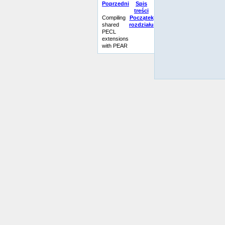
Poprzedni
Spis
treści
Compiling
Początek
shared
rozdziału
PECL
extensions
with PEAR