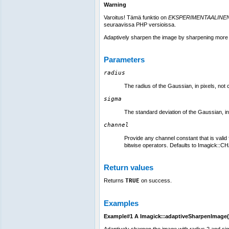
Warning
Varoitus! Tämä funktio on
EKSPERIMENTAALINE
seuraavissa PHP versioissa.
Adaptively sharpen the image by sharpening more 
Parameters
radius
The radius of the Gaussian, in pixels, not 
sigma
The standard deviation of the Gaussian, in
channel
Provide any channel constant that is vali
bitwise operators. Defaults to Imagick::CH
Return values
Returns
TRUE
on success.
Examples
Example#1 A
Imagick::adaptiveSharpenImage(
Adaptively sharpen the image with radius 2 and si