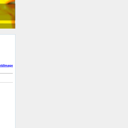
oldImage