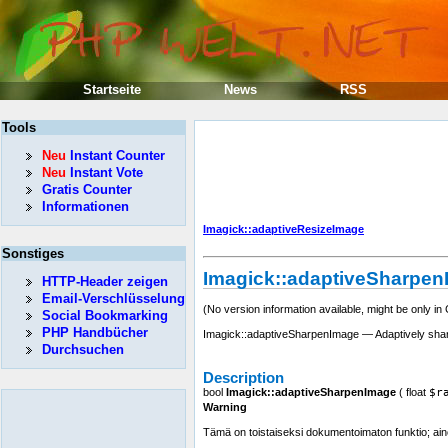
Startseite
News
RSS
Tools
Neu
Instant Counter
Neu
Instant Vote
Gratis Counter
Informationen
Imagick::adaptiveResizeImage
Sonstiges
Imagick::adaptiveSharpe
HTTP-Header zeigen
Email-Verschlüsselung
(No version information available, might be only in
Social Bookmarking
PHP Handbücher
Imagick::adaptiveSharpenImage — Adaptively sha
Durchsuchen
Description
bool
Imagick::adaptiveSharpenImage
(
float
$r
Warning
Tämä on toistaiseksi dokumentoimaton funktio; aino