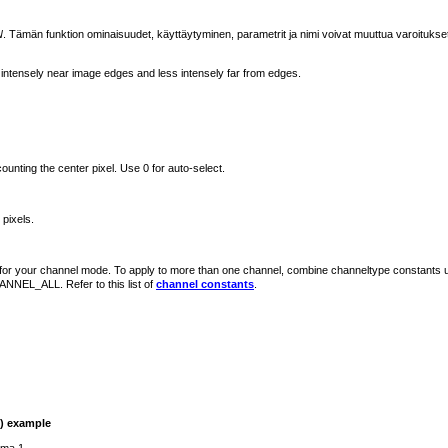
N
. Tämän funktion ominaisuudet, käyttäytyminen, parametrit ja nimi voivat muuttua varoitukse
intensely near image edges and less intensely far from edges.
counting the center pixel. Use 0 for auto-select.
 pixels.
d for your channel mode. To apply to more than one channel, combine channeltype constants 
ANNEL_ALL. Refer to this list of
channel constants
.
)
example
gma 1.