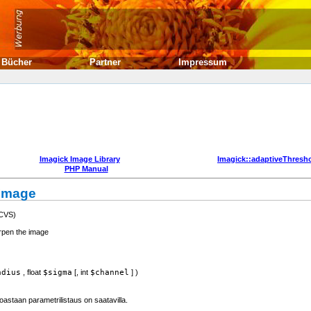
Bücher
Partner
Impressum
Imagick Image Library
Imagick::adaptiveThresh
PHP Manual
nImage
 CVS)
rpen the image
adius
,
float
$sigma
[,
int
$channel
] )
astaan parametrilistaus on saatavilla.