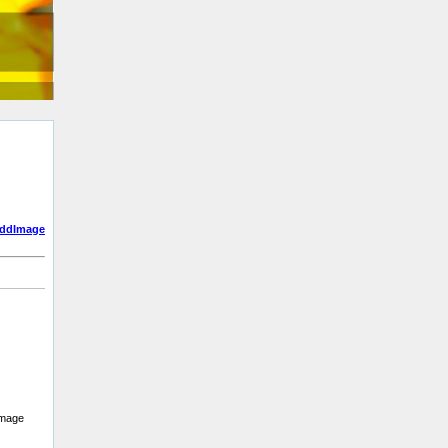
addImage
 image