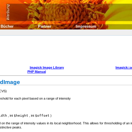
Bücher
Partner
Impressum
Imagick Image Library
Imagick::
PHP Manual
ldImage
 CVS)
hold for each pixel based on a range of intensity
idth
,
int
$height
,
int
$offset
)
 on the range of intensity values in its local neighborhood. This allows for thresholding of an
stinctive peaks.