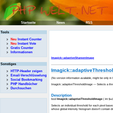
Startseite
News
RSS
Tools
Neu
Instant Counter
Neu
Instant Vote
Gratis Counter
Informationen
Imagick::adaptiveSharpenImage
Sonstiges
Imagick::adaptiveThresho
HTTP-Header zeigen
Email-Verschlüsselung
(No version information available, might be only in
Social Bookmarking
PHP Handbücher
Imagick::adaptiveThresholdImage — Selects a thres
Durchsuchen
Description
bool
Imagick::adaptiveThresholdImage
(
int
$w
Selects an individual threshold for each pixel based
whose global intensity histogram doesn't contain di