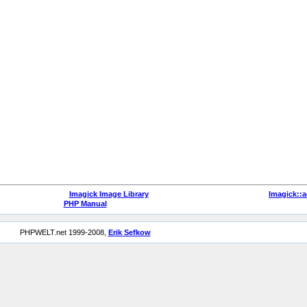
Imagick Image Library
Imagick::
PHP Manual
PHPWELT.net 1999-2008,
Erik Sefkow