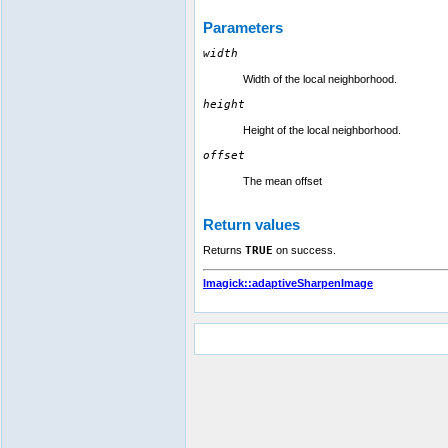
Parameters
width
Width of the local neighborhood.
height
Height of the local neighborhood.
offset
The mean offset
Return values
Returns
TRUE
on success.
Imagick::adaptiveSharpenImage