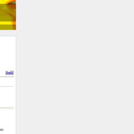
Další
on.