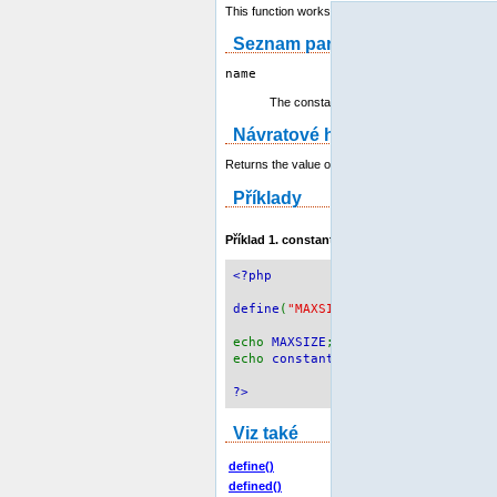
This function works also with
class constants
.
Seznam parametrů
name
The constant name.
Návratové hodnoty
Returns the value of the constant, or
NULL
if the c
Příklady
Příklad 1.
constant()
example
<?php
define
(
"MAXSIZE"
,
100
);
echo
MAXSIZE
;
echo
constant
(
"MAXSIZE"
);
// same 
?>
Viz také
define()
defined()