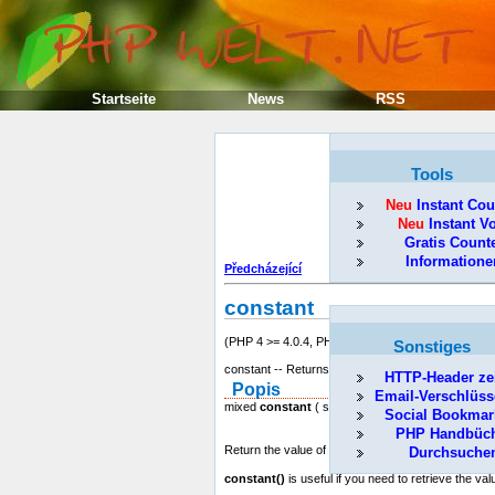
Startseite
News
RSS
Tools
Neu
Instant Cou
Neu
Instant V
Gratis Count
Informatione
Předcházející
constant
(PHP 4 >= 4.0.4, PHP 5)
Sonstiges
constant -- Returns the value of a constant
HTTP-Header ze
Popis
Email-Verschlüss
mixed
constant
( string name )
Social Bookmar
PHP Handbüc
Return the value of the constant indicated by
nam
Durchsuche
constant()
is useful if you need to retrieve the val