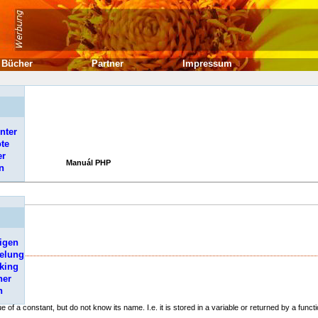
Bücher
Partner
Impressum
nter
ote
er
Manuál PHP
n
igen
elung
king
her
e
.
n
ue of a constant, but do not know its name. I.e. it is stored in a variable or returned by a functi