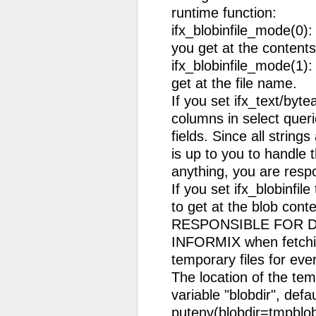
runtime function:
ifx_blobinfile_mode(0)
you get at the contents
ifx_blobinfile_mode(1):
get at the file name.
If you set ifx_text/by
columns in select quer
fields. Since all string
is up to you to handle 
anything, you are respo
If you set ifx_blobinfil
to get at the blob con
RESPONSIBLE FOR D
INFORMIX when fetchin
temporary files for ev
The location of the te
variable "blobdir", defau
putenv(blobdir=tmpblob"