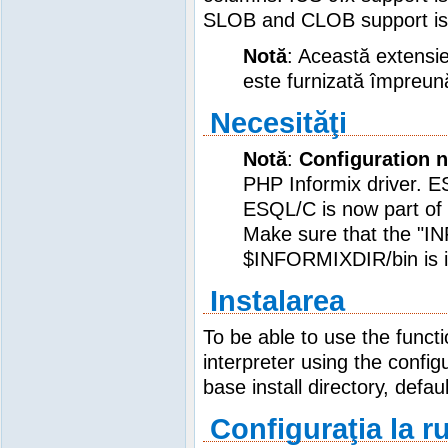
SLOB and CLOB support is s
Notă
: Această extensie
este furnizată împreun
Necesităţi
Notă
:
Configuration 
PHP Informix driver. 
ESQL/C is now part of 
Make sure that the "I
$INFORMIXDIR/bin is in
Instalarea
To be able to use the func
interpreter using the config
base install directory, defau
Configuraţia la r