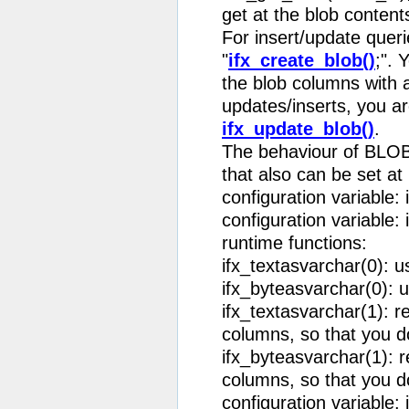
get at the blob content
For insert/update queri
"
ifx_create_blob()
;". 
the blob columns with a
updates/inserts, you ar
ifx_update_blob()
.
The behaviour of BLOB 
that also can be set at
configuration variable: 
configuration variable:
runtime functions:
ifx_textasvarchar(0): u
ifx_byteasvarchar(0): u
ifx_textasvarchar(1):
columns, so that you do
ifx_byteasvarchar(1):
columns, so that you do
configuration variable: i