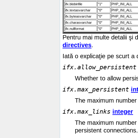
ifx.blobinfile
"1"
PHP_INI_ALL
ifx.textasvarchar
"0"
PHP_INI_ALL
ifx.byteasvarchar
"0"
PHP_INI_ALL
ifx.charasvarchar
"0"
PHP_INI_ALL
ifx.nullformat
"0"
PHP_INI_ALL
Pentru mai multe detalii şi 
directives
.
Iată o explicaţie pe scurt a 
ifx.allow_persistent
Whether to allow persi
ifx.max_persistent
in
The maximum number of
ifx.max_links
integer
The maximum number of
persistent connections.