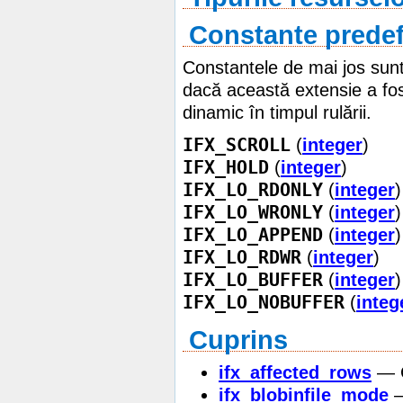
Constante predef
Constantele de mai jos sunt 
dacă această extensie a fos
dinamic în timpul rulării.
IFX_SCROLL
(
integer
)
IFX_HOLD
(
integer
)
IFX_LO_RDONLY
(
integer
)
IFX_LO_WRONLY
(
integer
)
IFX_LO_APPEND
(
integer
)
IFX_LO_RDWR
(
integer
)
IFX_LO_BUFFER
(
integer
)
IFX_LO_NOBUFFER
(
integ
Cuprins
ifx_affected_rows
— G
ifx_blobinfile_mode
—