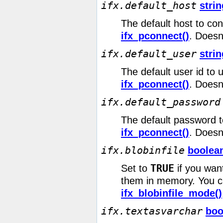
ifx.default_host
strin
The default host to con
ifx_pconnect()
. Doesn
ifx.default_user
strin
The default user id to 
ifx_pconnect()
. Doesn
ifx.default_password
The default password t
ifx_pconnect()
. Doesn
ifx.blobinfile
boolea
TRUE
Set to
if you want
them in memory. You ca
ifx_blobinfile_mode()
ifx.textasvarchar
boo