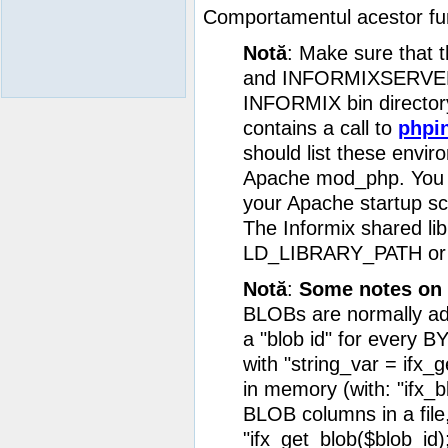
Comportamentul acestor funcţ
Notă
: Make sure that
and INFORMIXSERVER ar
INFORMIX bin directory 
contains a call to
phpin
should list these envir
Apache mod_php. You m
your Apache startup scr
The Informix shared lib
LD_LIBRARY_PATH or ld
Notă
:
Some notes on 
BLOBs are normally add
a "blob id" for every 
with "string_var = ifx_
in memory (with: "ifx_bl
BLOB columns in a file, 
"ifx_get_blob($blob_id);