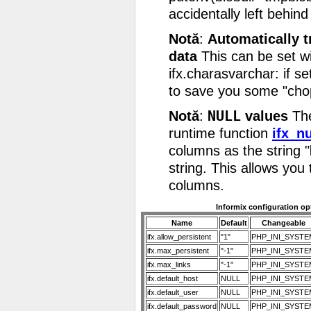
accidentally left behind 
Notă
:
Automatically
data
This can be set wi
ifx.charasvarchar: if se
to save you some "cho
NULL
Notă
:
values
The
runtime function
ifx_nu
columns as the string "
string. This allows you
columns.
Informix configuration op
Name
Default
Changeable
ifx.allow_persistent
"1"
PHP_INI_SYSTE
ifx.max_persistent
"-1"
PHP_INI_SYSTE
ifx.max_links
"-1"
PHP_INI_SYSTE
ifx.default_host
NULL
PHP_INI_SYSTE
ifx.default_user
NULL
PHP_INI_SYSTE
ifx.default_password
NULL
PHP_INI_SYSTE