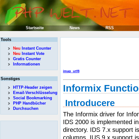
Startseite
News
RSS
Tools
Neu
Instant Counter
Neu
Instant Vote
Gratis Counter
Informationen
imap_utf8
Sonstiges
Informix Functi
HTTP-Header zeigen
Email-Verschlüsselung
Social Bookmarking
Introducere
PHP Handbücher
Durchsuchen
The Informix driver for Info
IDS 2000 is implemented in 
directory. IDS 7.x support i
columns. IUS 9.x support is 