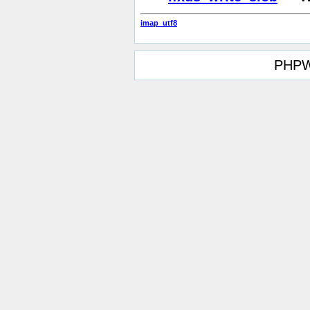
imap_utf8
PHPW