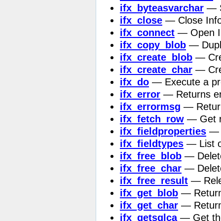
ifx_byteasvarchar
— S
ifx_close
— Close Info
ifx_connect
— Open In
ifx_copy_blob
— Dupli
ifx_create_blob
— Crea
ifx_create_char
— Cre
ifx_do
— Execute a pr
ifx_error
— Returns err
ifx_errormsg
— Return
ifx_fetch_row
— Get r
ifx_fieldproperties
— L
ifx_fieldtypes
— List o
ifx_free_blob
— Delete
ifx_free_char
— Delete
ifx_free_result
— Rele
ifx_get_blob
— Return 
ifx_get_char
— Return 
ifx_getsqlca
— Get the 