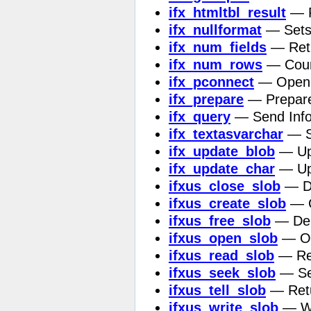
ifx_htmltbl_result
— F
ifx_nullformat
— Sets 
ifx_num_fields
— Retu
ifx_num_rows
— Count
ifx_pconnect
— Open p
ifx_prepare
— Prepare
ifx_query
— Send Info
ifx_textasvarchar
— Se
ifx_update_blob
— Upd
ifx_update_char
— Upd
ifxus_close_slob
— De
ifxus_create_slob
— C
ifxus_free_slob
— Dele
ifxus_open_slob
— Op
ifxus_read_slob
— Rea
ifxus_seek_slob
— Set
ifxus_tell_slob
— Retur
ifxus_write_slob
— Wri