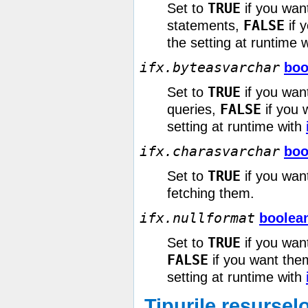
TRUE
Set to
if you wan
FALSE
statements,
if 
the setting at runtime 
ifx.byteasvarchar
boo
TRUE
Set to
if you wan
FALSE
queries,
if you 
setting at runtime with
ifx.charasvarchar
boo
TRUE
Set to
if you wan
fetching them.
ifx.nullformat
boolea
TRUE
Set to
if you wan
FALSE
if you want them
setting at runtime with
Tipurile resursel